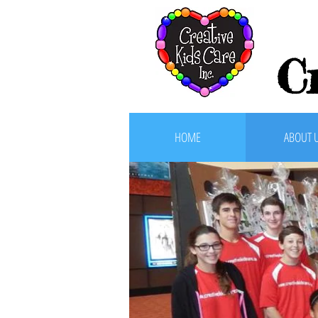
C
HOME
ABOUT 