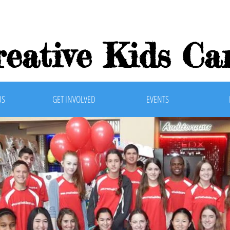
reative Kids Car
US
GET INVOLVED
EVENTS