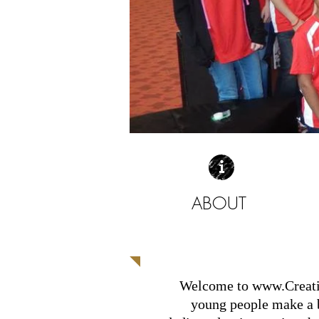
ABOUT
| READ MORE |
Welcome to
www.Creat
young people make a bi