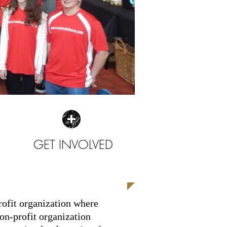
GET INVOLVED
| READ MORE |
profit organization where
on-profit organization