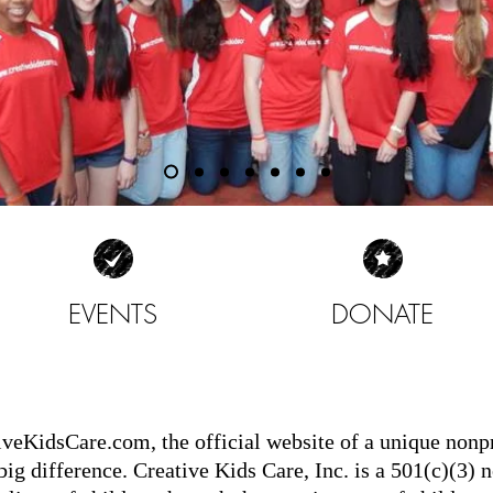
EVENTS
DONATE
| READ MORE |
| READ MORE |
iveKidsCare.com
, the official website of a unique non
g difference. Creative Kids Care, Inc. is a 501(c)(3) n