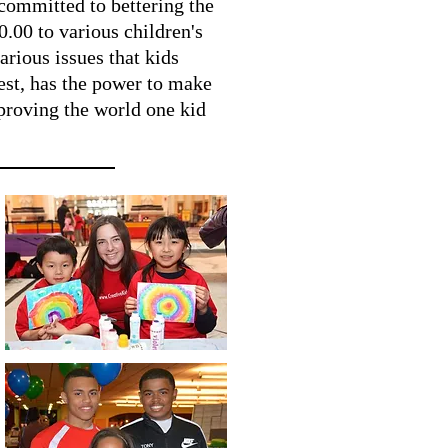
 committed to bettering the
.00 to various children's
arious issues that kids
lest, has the power to make
mproving the world one kid