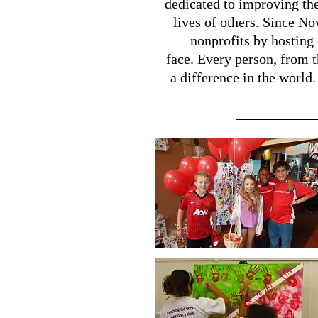
dedicated to improving the
lives of others. Since N
nonprofits by hosting 
face. Every person, from t
a difference in the world