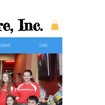
e, Inc
.
DONATE
STORE