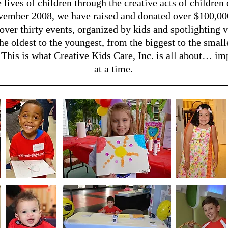
 lives of children through the creative acts of children
ovember 2008, we have raised and donated over $100,000
over thirty events, organized by kids and spotlighting v
he oldest to the youngest, from the biggest to the smal
. This is what Creative Kids Care, Inc. is all about… i
at a time.