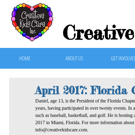
Creative
HOME
ABOUT US
GET INVOLVE
April 2017: Florida
Daniel, age 13, is the President of the Florida Chapt
years, having participated in over twenty events. In a
such as baseball, basketball, and golf. He is hostin
2017 in Miami, Florida. For more information about t
info@creativekidscare.com.