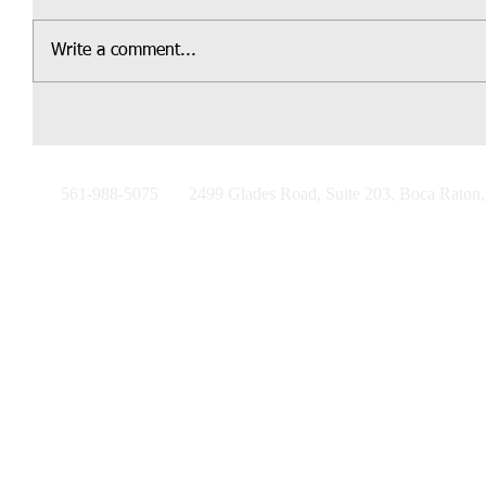
Write a comment...
561-988-5075
2499 Glades Road, Suite 203, Boca Raton