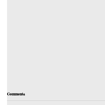
Comments