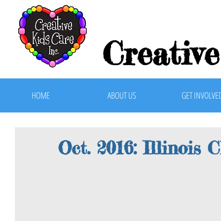
Creative
HOME
ABOUT US
GET INVOLVE
Oct. 2016: Illinois 