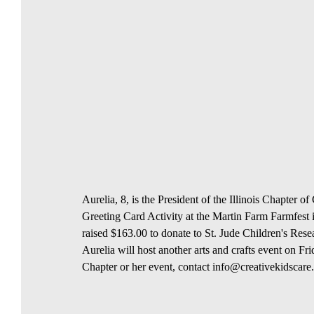
Aurelia, 8, is the President of the Illinois Chapter 
Greeting Card Activity at the Martin Farm Farmfest i
raised $163.00 to donate to St. Jude Children's Resea
Aurelia will host another arts and crafts event on F
Chapter or her event, contact info@creativekidscar