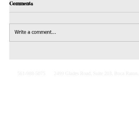
Comments
Write a comment...
561-988-5075
2499 Glades Road, Suite 203, Boca Raton